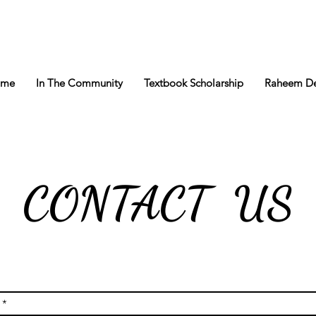
ome
In The Community
Textbook Scholarship
Raheem De
CONTACT US