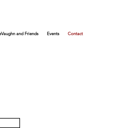
Vaughn and Friends
Events
Contact