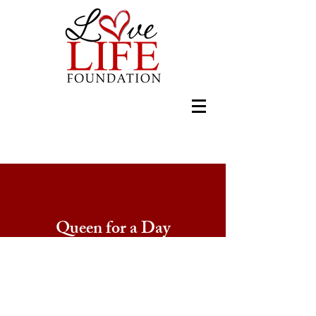
Queen for a Day
L.A.