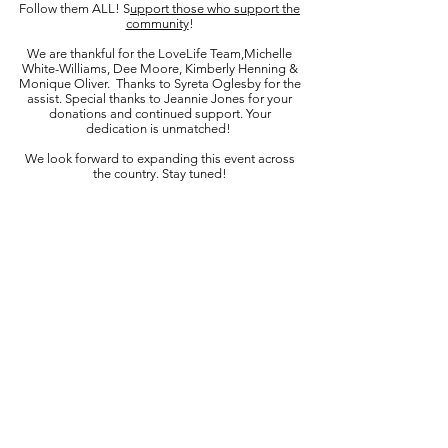
Follow them ALL! S
upport those who support the
community
!
We are thankful for the LoveLife Team,Michelle
White-Williams, Dee Moore, Kimberly Henning &
Monique Oliver. Thanks to Syreta Oglesby for the
assist. Special thanks to Jeannie Jones for your
donations and continued support. Your
dedication is unmatched!
We look forward to expanding this event across
the country. Stay tuned!