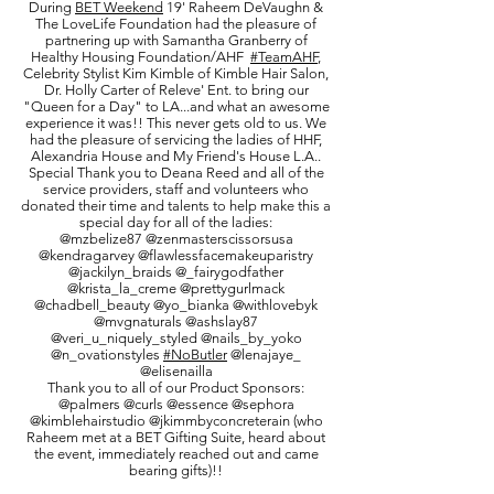
During
BET Weekend
19' Raheem DeVaughn &
The LoveLife Foundation had the pleasure of
partnering up with Samantha Granberry of
Healthy Housing Foundation/AHF
#TeamAHF
,
Celebrity Stylist Kim Kimble of Kimble Hair Salon,
Dr. Holly Carter of Releve' Ent. to bring our
"Queen for a Day" to LA...and what an awesome
experience it was!! This never gets old to us. We
had the pleasure of servicing the ladies of HHF,
Alexandria House and My Friend's House L.A..
Special Thank you to Deana Reed and all of the
service providers, staff and volunteers who
donated their time and talents to help make this a
special day for all of the ladies:
@mzbelize87 @zenmasterscissorsusa
@kendragarvey @flawlessfacemakeuparistry
@jackilyn_braids @_fairygodfather
@krista_la_creme @prettygurlmack
@chadbell_beauty @yo_bianka @withlovebyk
@mvgnaturals @ashslay87
@veri_u_niquely_styled @nails_by_yoko
@n_ovationstyles
#NoButler
@lenajaye_
@elisenailla
Thank you to all of our Product Sponsors:
@palmers @curls @essence @sephora
@kimblehairstudio @jkimmbyconcreterain (who
Raheem met at a BET Gifting Suite, heard about
the event, immediately reached out and came
bearing gifts)!!