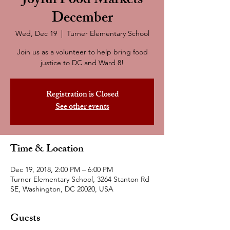
Joyful Food Markets
December
Wed, Dec 19
  |  
Turner Elementary School
Join us as a volunteer to help bring food
justice to DC and Ward 8!
Registration is Closed
See other events
Time & Location
Dec 19, 2018, 2:00 PM – 6:00 PM
Turner Elementary School, 3264 Stanton Rd
SE, Washington, DC 20020, USA
Guests