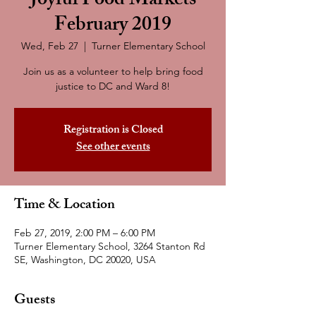
Joyful Food Markets
February 2019
Wed, Feb 27
  |  
Turner Elementary School
Join us as a volunteer to help bring food
justice to DC and Ward 8!
Registration is Closed
See other events
Time & Location
Feb 27, 2019, 2:00 PM – 6:00 PM
Turner Elementary School, 3264 Stanton Rd
SE, Washington, DC 20020, USA
Guests