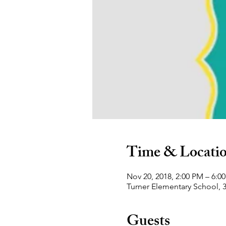
Time & Locati
Nov 20, 2018, 2:00 PM – 6:0
Turner Elementary School, 
Guests