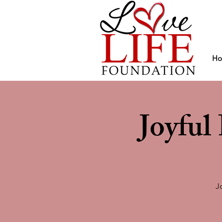
H
Joyfu
J