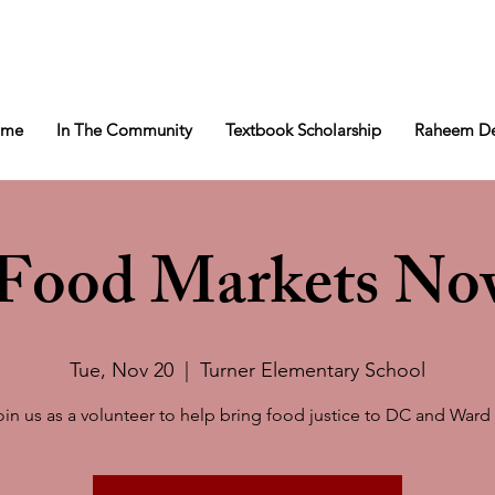
ome
In The Community
Textbook Scholarship
Raheem De
l Food Markets No
Tue, Nov 20
  |  
Turner Elementary School
oin us as a volunteer to help bring food justice to DC and Ward 