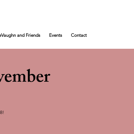
Vaughn and Friends
Events
Contact
vember
8!