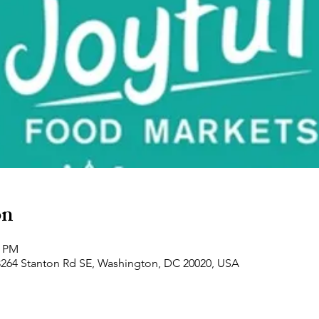
on
0 PM
3264 Stanton Rd SE, Washington, DC 20020, USA