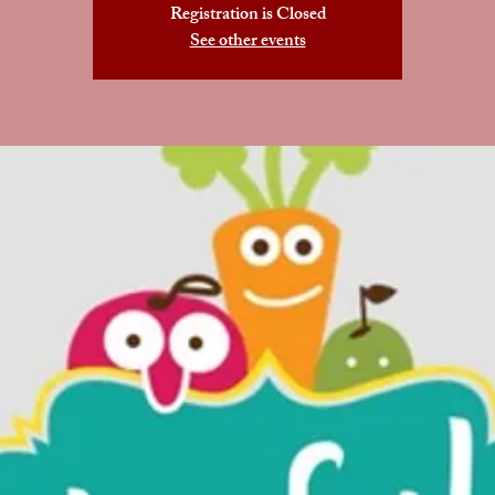
Registration is Closed
See other events