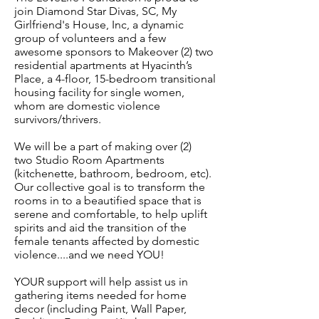
join Diamond Star Divas, SC, My
Girlfriend's House, Inc, a dynamic
group of volunteers and a few
awesome sponsors to Makeover (2) two
residential apartments at Hyacinth’s
Place, a 4-floor, 15-bedroom transitional
housing facility for single women,
whom are domestic violence
survivors/thrivers.
We will be a part of making over (2)
two Studio Room Apartments
(kitchenette, bathroom, bedroom, etc).
Our collective goal is to transform the
rooms in to a beautified space that is
serene and comfortable, to help uplift
spirits and aid the transition of the
female tenants affected by domestic
violence....and we need YOU!
YOUR support will help assist us in
gathering items needed for home
decor (including Paint, Wall Paper,