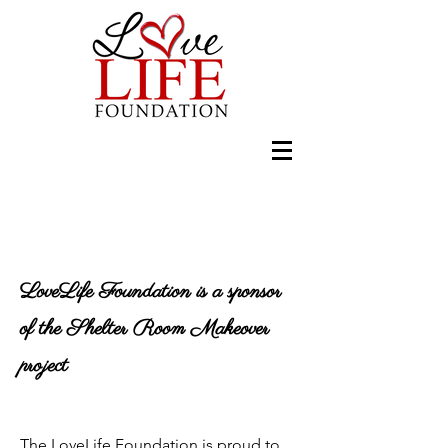
LoveLife Foundation is a sponsor
of the Shelter Room Makeover
project
The LoveLife Foundation is proud to