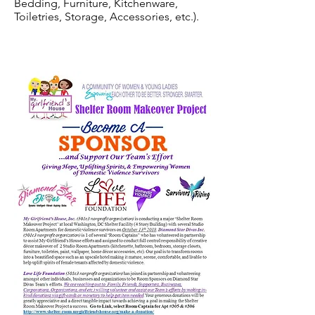
Bedding, Furniture, Kitchenware,
Toiletries, Storage, Accessories, etc.).