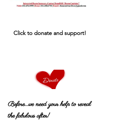
Click to donate and support!
Before...we need your help to reveal
the fabulous after!