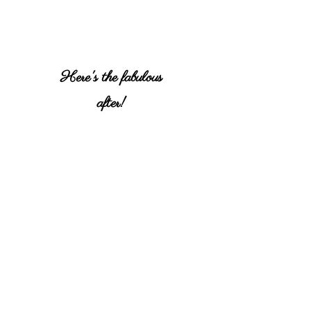
Here's the fabulous
after!